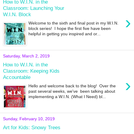
How to W.I.N. in the
Classroom: Launching Your
W.I.N. Block
›
Welcome to the sixth and final post in my W.I.N.
block series! I hope the first five have been
helpful in getting you inspired and or...
Saturday, March 2, 2019
How to W.I.N. in the
Classroom: Keeping Kids
Accountable
›
Hello and welcome back to the blog! Over the
past several weeks, we've been talking about
implementing a W.I.N. (What I Need) bl...
Sunday, February 10, 2019
Art for Kids: Snowy Trees