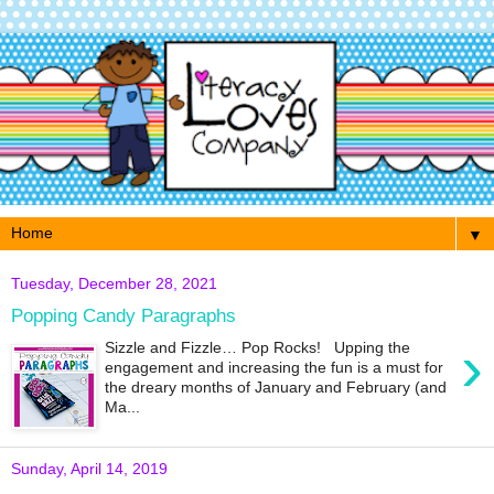
▼
Tuesday, December 28, 2021
Popping Candy Paragraphs
›
Sizzle and Fizzle… Pop Rocks! Upping the
engagement and increasing the fun is a must for
the dreary months of January and February (and
Ma...
Sunday, April 14, 2019