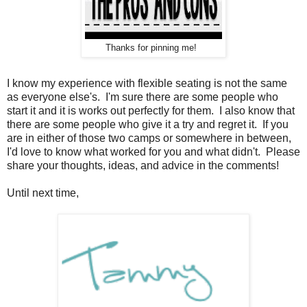
Thanks for pinning me!
I know my experience with flexible seating is not the same
as everyone else's. I'm sure there are some people who
start it and it is works out perfectly for them. I also know that
there are some people who give it a try and regret it. If you
are in either of those two camps or somewhere in between,
I'd love to know what worked for you and what didn't. Please
share your thoughts, ideas, and advice in the comments!
Until next time,