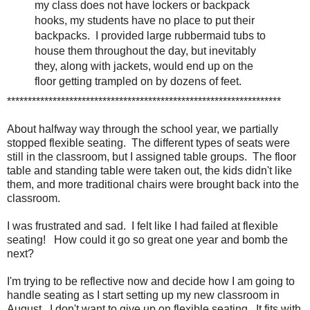
my class does not have lockers or backpack
hooks, my students have no place to put their
backpacks. I provided large rubbermaid tubs to
house them throughout the day, but inevitably
they, along with jackets, would end up on the
floor getting trampled on by dozens of feet.
******************************************************************
About halfway way through the school year, we partially
stopped flexible seating. The different types of seats were
still in the classroom, but I assigned table groups. The floor
table and standing table were taken out, the kids didn't like
them, and more traditional chairs were brought back into the
classroom.
I was frustrated and sad. I felt like I had failed at flexible
seating! How could it go so great one year and bomb the
next?
I'm trying to be reflective now and decide how I am going to
handle seating as I start setting up my new classroom in
August. I don't want to give up on flexible seating. It fits with