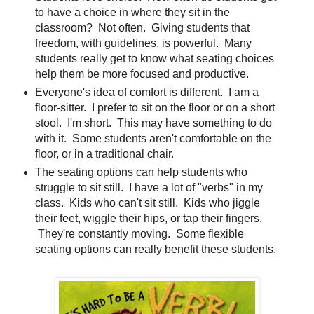
to have a choice in where they sit in the
classroom? Not often. Giving students that
freedom, with guidelines, is powerful. Many
students really get to know what seating choices
help them be more focused and productive.
Everyone's idea of comfort is different. I am a
floor-sitter. I prefer to sit on the floor or on a short
stool. I'm short. This may have something to do
with it. Some students aren't comfortable on the
floor, or in a traditional chair.
The seating options can help students who
struggle to sit still. I have a lot of "verbs" in my
class. Kids who can't sit still. Kids who jiggle
their feet, wiggle their hips, or tap their fingers.
They're constantly moving. Some flexible
seating options can really benefit these students.