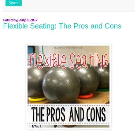
Share
Saturday, July 8, 2017
Flexible Seating: The Pros and Cons