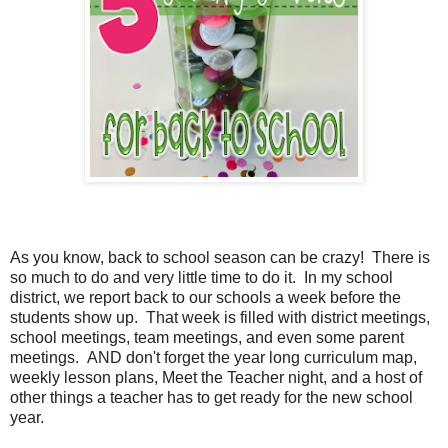
As you know, back to school season can be crazy! There is
so much to do and very little time to do it. In my school
district, we report back to our schools a week before the
students show up. That week is filled with district meetings,
school meetings, team meetings, and even some parent
meetings. AND don't forget the year long curriculum map,
weekly lesson plans, Meet the Teacher night, and a host of
other things a teacher has to get ready for the new school
year.