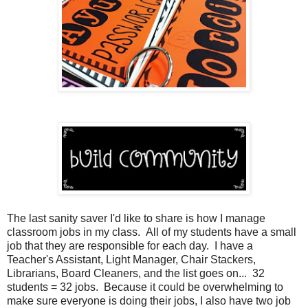
The last sanity saver I'd like to share is how I manage
classroom jobs in my class. All of my students have a small
job that they are responsible for each day. I have a
Teacher's Assistant, Light Manager, Chair Stackers,
Librarians, Board Cleaners, and the list goes on... 32
students = 32 jobs. Because it could be overwhelming to
make sure everyone is doing their jobs, I also have two job