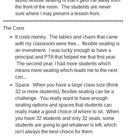
about flexible seating is that it gets me away from
the front of the room. The students are never
sure where I may present a lesson from.
******************************************************************
The Cons
It costs money. The tables and chairs that came
with my classroom were free... flexible seating is
an investment. I was lucky enough to have a
principal and PTA that helped me that first year.
The second year, I had more students which
means more seating which leads me to the next
con...
Space. When you have a large class size (think
32 or more students), flexible seating can be a
challenge. You really want to have enough
seating options and spaces that students can
really make a good choice of where to sit. When
you have 32 students and only 32 seats, some
students are going to get whatever is left, which
isn't always the best choice for them.