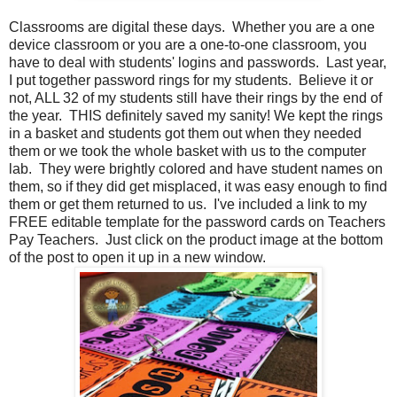
Classrooms are digital these days. Whether you are a one
device classroom or you are a one-to-one classroom, you
have to deal with students' logins and passwords. Last year,
I put together password rings for my students. Believe it or
not, ALL 32 of my students still have their rings by the end of
the year. THIS definitely saved my sanity! We kept the rings
in a basket and students got them out when they needed
them or we took the whole basket with us to the computer
lab. They were brightly colored and have student names on
them, so if they did get misplaced, it was easy enough to find
them or get them returned to us. I've included a link to my
FREE editable template for the password cards on Teachers
Pay Teachers. Just click on the product image at the bottom
of the post to open it up in a new window.