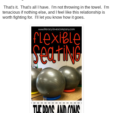
That's it. That's all I have. I'm not throwing in the towel. I'm
tenacious if nothing else, and I feel like this relationship is
worth fighting for. I'll let you know how it goes.