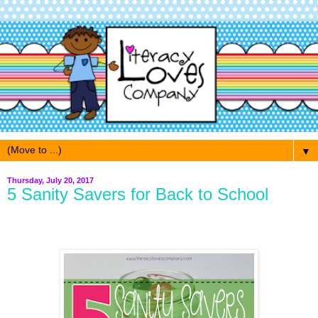
▼
Thursday, July 20, 2017
5 Sanity Savers for Back to School