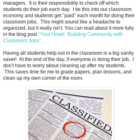
managers. It is their responsibility to check off which
students do their job each day. I tie this into our classroom
economy and students get "paid" each month for doing their
classroom jobs. This might sound like a headache to
organized, but it really isn't. You can read about it more fully
in the blog post
"Your Hired: Building Community with
Classroom Jobs"
Having all students help out in the classroom is a big sanity
saver! At the end of the day, if everyone is doing their job, I
don't have to worry about cleaning up after my students.
This saves time for me to grade papers, plan lessons, and
clean up my own corner of the room.