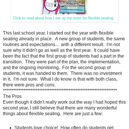
Click to read about how I set up my room for flexible seating.
This last school year, I started out the year with flexible
seating already in place. A new group of students, the same
routines and expectations... with a different result. I'm not
sure why it didn't go as well as the first year. It could have
been the fact that the first group of students had a part in the
transition. They were part of the plan, the implementation,
and the ongoing monitoring. For the second group of
students, it was handed to them. There was no investment
in it. I'm not sure. What I do know is that with both class,
there were pros and cons.
******************************************************************
The Pros
Even though it didn't really work out the way I had hoped this
second year, I still believe that there are many wonderful
things about flexible seating. Here are just a few:
Students love choice! How often do students get