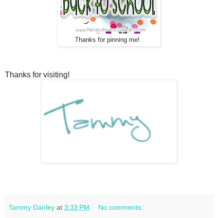
Thanks for pinning me!
Thanks for visiting!
Tammy Danley
at
3:33 PM
No comments: