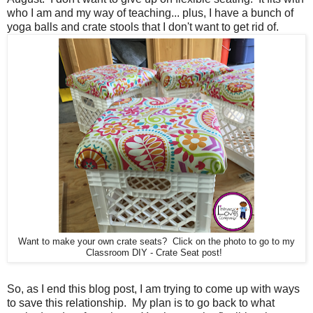
who I am and my way of teaching... plus, I have a bunch of
yoga balls and crate stools that I don't want to get rid of.
Want to make your own crate seats? Click on the photo to go to my
Classroom DIY - Crate Seat post!
So, as I end this blog post, I am trying to come up with ways
to save this relationship. My plan is to go back to what