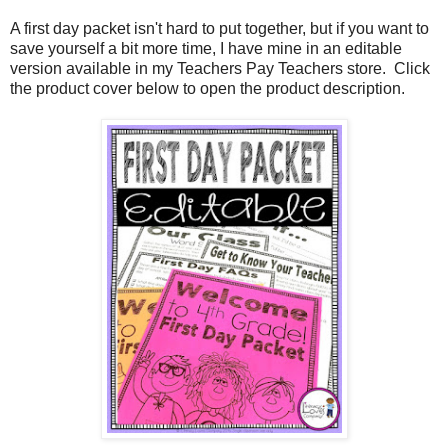
A first day packet isn't hard to put together, but if you want to
save yourself a bit more time, I have mine in an editable
version available in my Teachers Pay Teachers store. Click
the product cover below to open the product description.