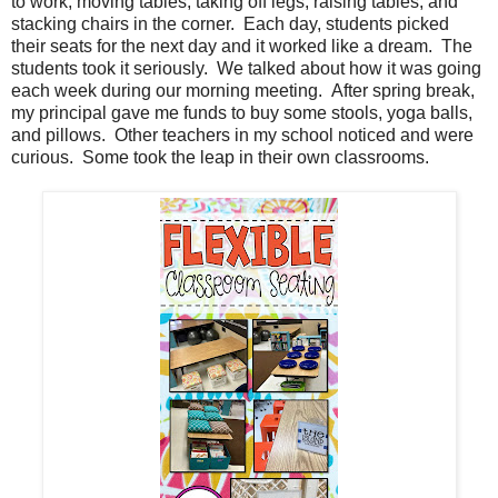
to work, moving tables, taking off legs, raising tables, and
stacking chairs in the corner. Each day, students picked
their seats for the next day and it worked like a dream. The
students took it seriously. We talked about how it was going
each week during our morning meeting. After spring break,
my principal gave me funds to buy some stools, yoga balls,
and pillows. Other teachers in my school noticed and were
curious. Some took the leap in their own classrooms.