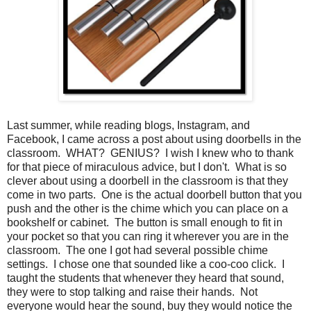
Last summer, while reading blogs, Instagram, and
Facebook, I came across a post about using doorbells in the
classroom. WHAT? GENIUS? I wish I knew who to thank
for that piece of miraculous advice, but I don't. What is so
clever about using a doorbell in the classroom is that they
come in two parts. One is the actual doorbell button that you
push and the other is the chime which you can place on a
bookshelf or cabinet. The button is small enough to fit in
your pocket so that you can ring it wherever you are in the
classroom. The one I got had several possible chime
settings. I chose one that sounded like a coo-coo click. I
taught the students that whenever they heard that sound,
they were to stop talking and raise their hands. Not
everyone would hear the sound, buy they would notice the