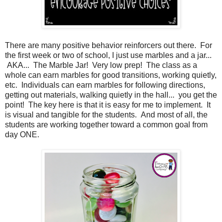
There are many positive behavior reinforcers out there. For
the first week or two of school, I just use marbles and a jar...
AKA... The Marble Jar! Very low prep! The class as a
whole can earn marbles for good transitions, working quietly,
etc. Individuals can earn marbles for following directions,
getting out materials, walking quietly in the hall... you get the
point! The key here is that it is easy for me to implement. It
is visual and tangible for the students. And most of all, the
students are working together toward a common goal from
day ONE.