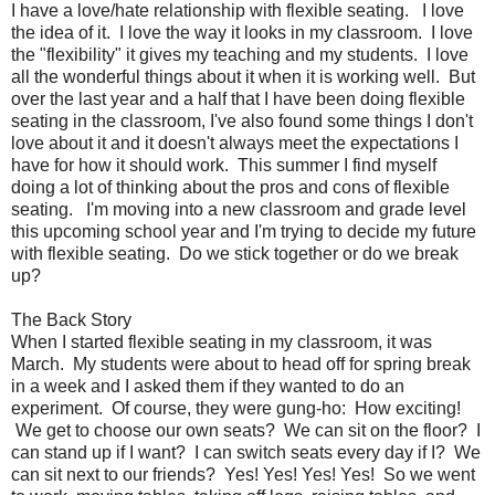
I have a love/hate relationship with flexible seating. I love
the idea of it. I love the way it looks in my classroom. I love
the "flexibility" it gives my teaching and my students. I love
all the wonderful things about it when it is working well. But
over the last year and a half that I have been doing flexible
seating in the classroom, I've also found some things I don't
love about it and it doesn't always meet the expectations I
have for how it should work. This summer I find myself
doing a lot of thinking about the pros and cons of flexible
seating. I'm moving into a new classroom and grade level
this upcoming school year and I'm trying to decide my future
with flexible seating. Do we stick together or do we break
up?
The Back Story
When I started flexible seating in my classroom, it was
March. My students were about to head off for spring break
in a week and I asked them if they wanted to do an
experiment. Of course, they were gung-ho: How exciting!
We get to choose our own seats? We can sit on the floor? I
can stand up if I want? I can switch seats every day if I? We
can sit next to our friends? Yes! Yes! Yes! Yes! So we went