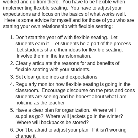
worked and go from there. You have to be flexible when
implementing flexible seating. You have to adjust your
expectations and focus on the basics of what works well.
Here is some advice for myself and for those of you who are
starting your own relationship with flexible seating:
Don't start the year off with flexible seating. Let
students earn it. Let students be a part of the process.
Let students share their ideas for flexible seating.
Involve them in the transformation.
Clearly articulate the reasons for and benefits of
flexible seating with your students.
Set clear guidelines and expectations.
Regularly monitor how flexible seating is going in the
classroom. Encourage discourse on the pros and cons
students are seeing and be honest about what I am
noticing as the teacher.
Have a clear plan for organization. Where will
supplies go? Where will jackets go in the winter?
Where will backpacks be stored?
Don't be afraid to adjust your plan. If it isn't working
change it.