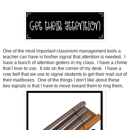
One of the most important classroom management tools a
teacher can have is his/her signal that attention is needed. I
have a bunch of attention getters in my class. I have a chime
that I love to use. It sits on the corner of my desk. I have a
cow bell that we use to signal students to get their mail out of
their mailboxes. One of the things I don't like about these
two signals is that I have to move toward them to ring them.