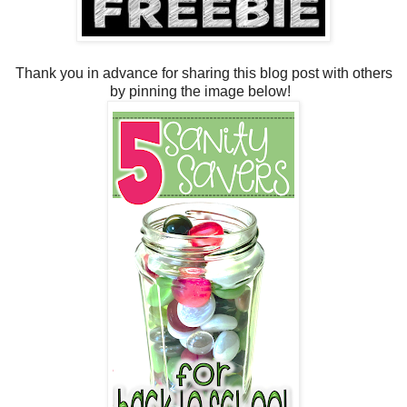
Thank you in advance for sharing this blog post with others
by pinning the image below!