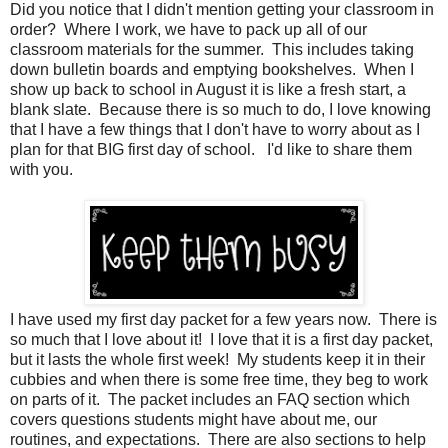
Did you notice that I didn't mention getting your classroom in
order? Where I work, we have to pack up all of our
classroom materials for the summer. This includes taking
down bulletin boards and emptying bookshelves. When I
show up back to school in August it is like a fresh start, a
blank slate. Because there is so much to do, I love knowing
that I have a few things that I don't have to worry about as I
plan for that BIG first day of school. I'd like to share them
with you.
I have used my first day packet for a few years now. There is
so much that I love about it! I love that it is a first day packet,
but it lasts the whole first week! My students keep it in their
cubbies and when there is some free time, they beg to work
on parts of it. The packet includes an FAQ section which
covers questions students might have about me, our
routines, and expectations. There are also sections to help