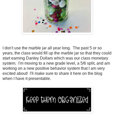
I don't use the marble jar all year long. The past 5 or so
years, the class would fill up the marble jar so that they could
start earning Danley Dollars which was our class monetary
system. I'm moving to a new grade level, a 5/6 split, and am
working on a new positive behavior system that I am very
excited about! I'll make sure to share it here on the blog
when I have it presentable.