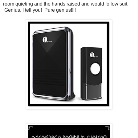
room quieting and the hands raised and would follow suit.
Genius, I tell you! Pure genius!!!!