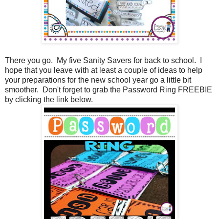
There you go. My five Sanity Savers for back to school. I
hope that you leave with at least a couple of ideas to help
your preparations for the new school year go a little bit
smoother. Don't forget to grab the Password Ring FREEBIE
by clicking the link below.