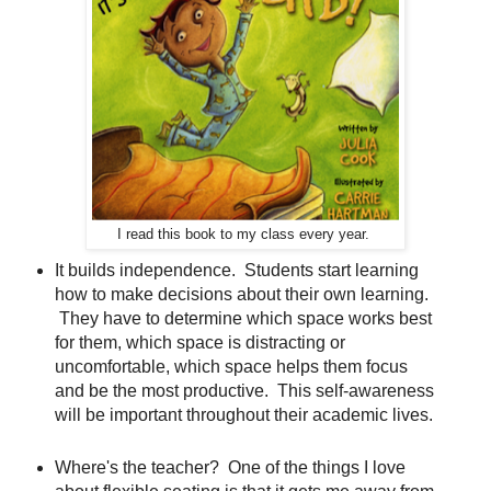
I read this book to my class every year.
It builds independence. Students start learning
how to make decisions about their own learning.
They have to determine which space works best
for them, which space is distracting or
uncomfortable, which space helps them focus
and be the most productive. This self-awareness
will be important throughout their academic lives.
Where's the teacher? One of the things I love