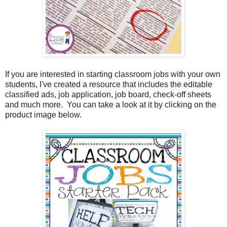
If you are interested in starting classroom jobs with your own
students, I've created a resource that includes the editable
classified ads, job application, job board, check-off sheets
and much more. You can take a look at it by clicking on the
product image below.