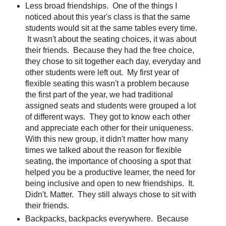
Less broad friendships. One of the things I
noticed about this year's class is that the same
students would sit at the same tables every time.
It wasn't about the seating choices, it was about
their friends. Because they had the free choice,
they chose to sit together each day, everyday and
other students were left out. My first year of
flexible seating this wasn't a problem because
the first part of the year, we had traditional
assigned seats and students were grouped a lot
of different ways. They got to know each other
and appreciate each other for their uniqueness.
With this new group, it didn't matter how many
times we talked about the reason for flexible
seating, the importance of choosing a spot that
helped you be a productive learner, the need for
being inclusive and open to new friendships. It.
Didn't. Matter. They still always chose to sit with
their friends.
Backpacks, backpacks everywhere. Because