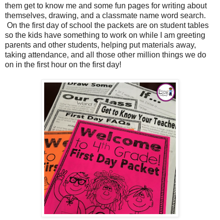
them get to know me and some fun pages for writing about
themselves, drawing, and a classmate name word search.
On the first day of school the packets are on student tables
so the kids have something to work on while I am greeting
parents and other students, helping put materials away,
taking attendance, and all those other million things we do
on in the first hour on the first day!