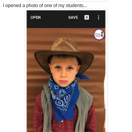
I opened a photo of one of my students...