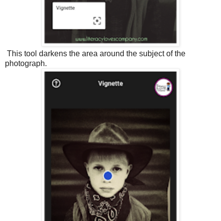
This tool darkens the area around the subject of the
photograph.