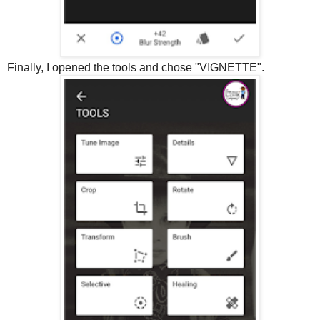
Finally, I opened the tools and chose "VIGNETTE".