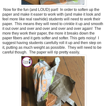
Now for the fun (and LOUD) part! In order to soften up the
paper and make it easer to work with (and make it look and
feel more like real rawhide) students will need to work their
paper. This means they will need to crinkle it up and smooth
it out over and over and over and over and over again! The
more they work their paper, the more it breaks down the
paper fibers and it gets softer and softer. This gets noisy! I
suggest having students carefully roll it up and then step on
it, putting as much weight as possible. They will need to be
careful though. The paper will rip pretty easily.