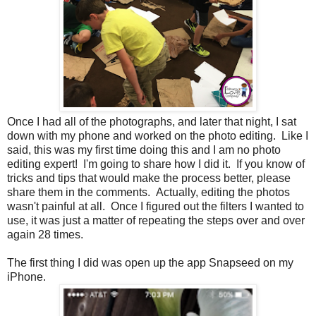
Once I had all of the photographs, and later that night, I sat
down with my phone and worked on the photo editing. Like I
said, this was my first time doing this and I am no photo
editing expert! I'm going to share how I did it. If you know of
tricks and tips that would make the process better, please
share them in the comments. Actually, editing the photos
wasn't painful at all. Once I figured out the filters I wanted to
use, it was just a matter of repeating the steps over and over
again 28 times.
The first thing I did was open up the app Snapseed on my
iPhone.