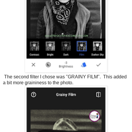
The second filter I chose was "GRAINY FILM". This added
a bit more graininess to the photo.