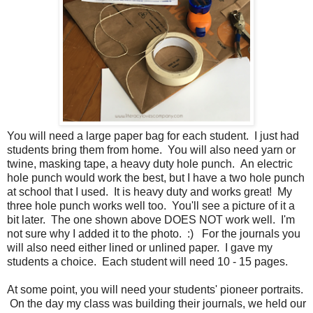
You will need a large paper bag for each student. I just had
students bring them from home. You will also need yarn or
twine, masking tape, a heavy duty hole punch. An electric
hole punch would work the best, but I have a two hole punch
at school that I used. It is heavy duty and works great! My
three hole punch works well too. You'll see a picture of it a
bit later. The one shown above DOES NOT work well. I'm
not sure why I added it to the photo. :) For the journals you
will also need either lined or unlined paper. I gave my
students a choice. Each student will need 10 - 15 pages.
At some point, you will need your students' pioneer portraits.
On the day my class was building their journals, we held our