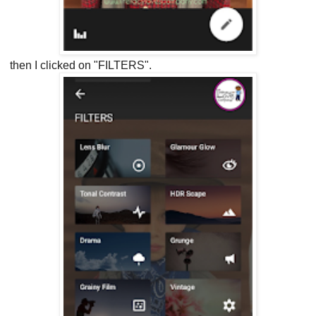
then I clicked on "FILTERS".