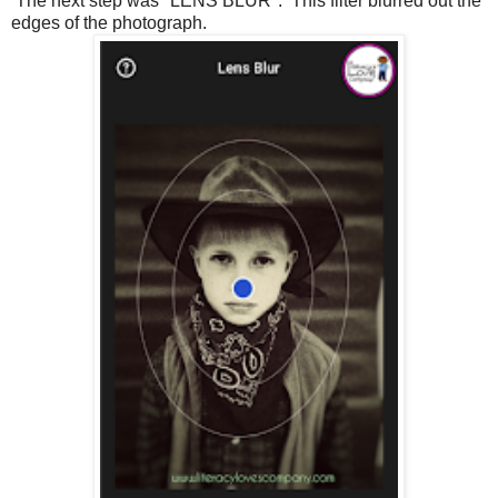
The next step was "LENS BLUR". This filter blurred out the
edges of the photograph.