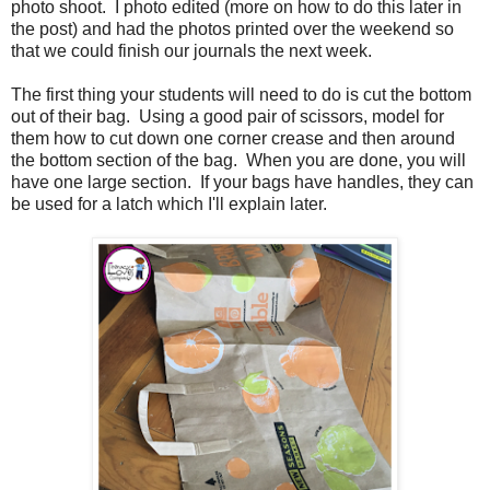
photo shoot. I photo edited (more on how to do this later in
the post) and had the photos printed over the weekend so
that we could finish our journals the next week.
The first thing your students will need to do is cut the bottom
out of their bag. Using a good pair of scissors, model for
them how to cut down one corner crease and then around
the bottom section of the bag. When you are done, you will
have one large section. If your bags have handles, they can
be used for a latch which I'll explain later.