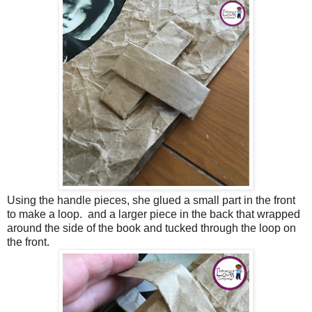
Using the handle pieces, she glued a small part in the front
to make a loop. and a larger piece in the back that wrapped
around the side of the book and tucked through the loop on
the front.