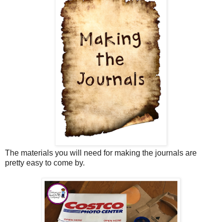
The materials you will need for making the journals are
pretty easy to come by.