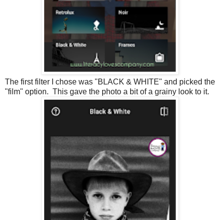
The first filter I chose was "BLACK & WHITE" and picked the
"film" option. This gave the photo a bit of a grainy look to it.