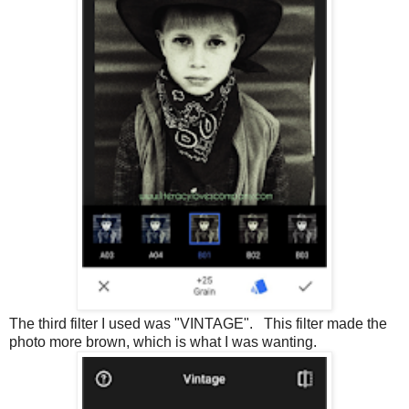
The third filter I used was "VINTAGE". This filter made the
photo more brown, which is what I was wanting.