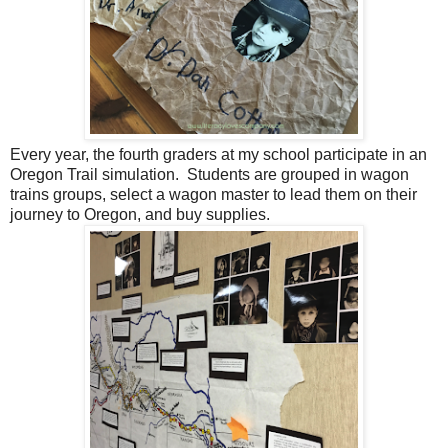
Every year, the fourth graders at my school participate in an
Oregon Trail simulation. Students are grouped in wagon
trains groups, select a wagon master to lead them on their
journey to Oregon, and buy supplies.