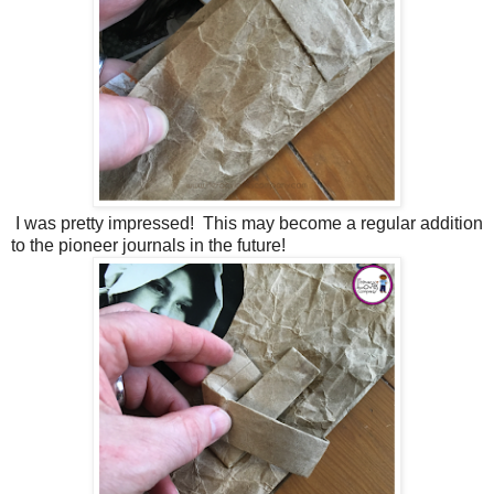
I was pretty impressed! This may become a regular addition
to the pioneer journals in the future!