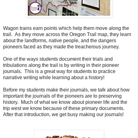
Wagon trains earn points which help them move along the
trail. As they move across the Oregon Trail map, they learn
about the landforms, native people, and the dangers
pioneers faced as they made the treacherous journey.
One of the ways students document their trials and
tribulations along the trail is by writing in their pioneer
journals. This is a great way for students to practice
narrative writing while learning about a history!
Before my students make their journals, we talk about how
important the journals of the pioneers are to preserving
history. Much of what we know about pioneer life and the
trip west we know because of these primary documents.
After that introduction, we get busy making our journals!