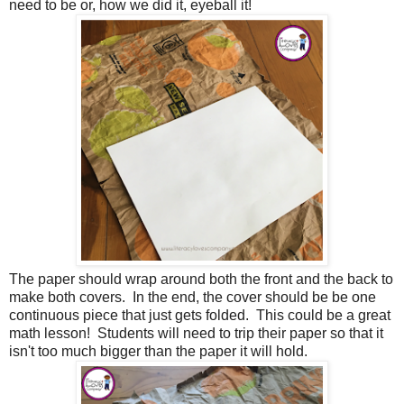
need to be or, how we did it, eyeball it!
The paper should wrap around both the front and the back to
make both covers. In the end, the cover should be be one
continuous piece that just gets folded. This could be a great
math lesson! Students will need to trip their paper so that it
isn't too much bigger than the paper it will hold.