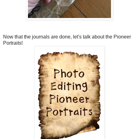
Now that the journals are done, let's talk about the Pioneer
Portraits!