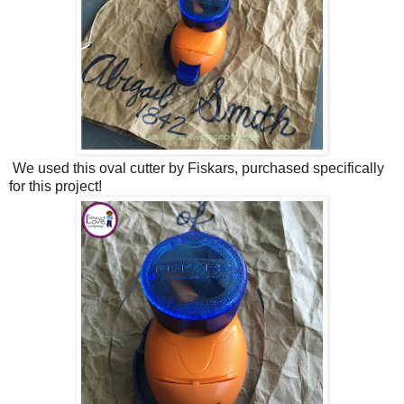
We used this oval cutter by Fiskars, purchased specifically
for this project!