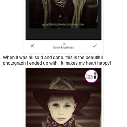
When it was all said and done, this is the beautiful
photograph I ended up with. It makes my heart happy!