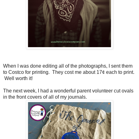
When I was done editing all of the photographs, I sent them
to Costco for printing. They cost me about 17¢ each to print.
Well worth it!
The next week, I had a wonderful parent volunteer cut ovals
in the front covers of all of my journals.