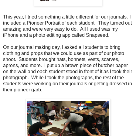
This year, I tried something a little different for our journals. I
included a Pioneer Portrait of each student. They turned out
amazing and were very easy to do. All I used was my
iPhone and a photo editing app called Snapseed.
On our journal making day, I asked all students to bring
clothing and props that we could use as part of our photo
shoot. Students brought hats, bonnets, vests, scarves,
aprons, and more. I put up a brown piece of butcher paper
on the wall and each student stood in front of it as I took their
photograph. While I took the photographs, the rest of the
students were working on their journals or getting dressed in
their pioneer garb.