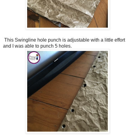
This Swingline hole punch is adjustable with a little effort
and I was able to punch 5 holes.