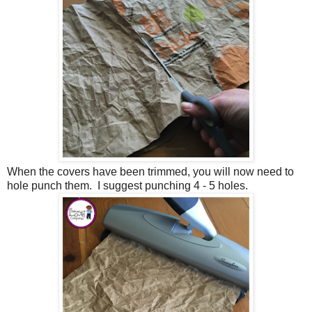
When the covers have been trimmed, you will now need to
hole punch them. I suggest punching 4 - 5 holes.