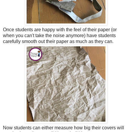
Once students are happy with the feel of their paper (or
when you can't take the noise anymore) have students
carefully smooth out their paper as much as they can.
Now students can either measure how big their covers will