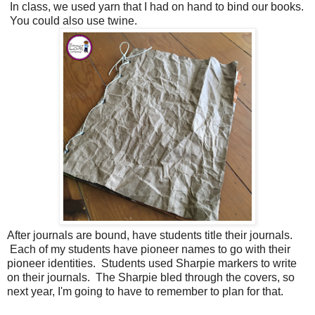
In class, we used yarn that I had on hand to bind our books.
You could also use twine.
After journals are bound, have students title their journals.
Each of my students have pioneer names to go with their
pioneer identities. Students used Sharpie markers to write
on their journals. The Sharpie bled through the covers, so
next year, I'm going to have to remember to plan for that.