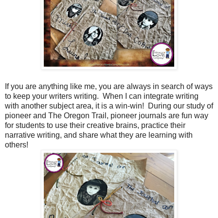
If you are anything like me, you are always in search of ways
to keep your writers writing. When I can integrate writing
with another subject area, it is a win-win! During our study of
pioneer and The Oregon Trail, pioneer journals are fun way
for students to use their creative brains, practice their
narrative writing, and share what they are learning with
others!