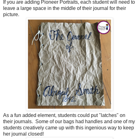
If you are adding Pioneer Portraits, each student will need to
leave a large space in the middle of their journal for their
picture.
As a fun added element, students could put "latches" on
their journals. Some of our bags had handles and one of my
students creatively came up with this ingenious way to keep
her journal closed!