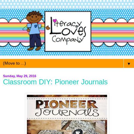
▼
Sunday, May 29, 2016
Classroom DIY: Pioneer Journals