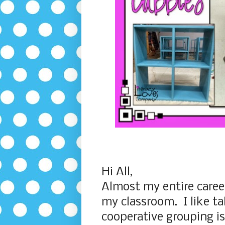
Hi All,
Almost my entire career
my classroom. I like t
cooperative grouping is