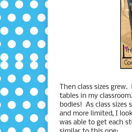
Then class sizes grew. 
tables in my classroom. 
bodies! As class sizes
and more limited, I loo
was able to get each st
similar to this one: