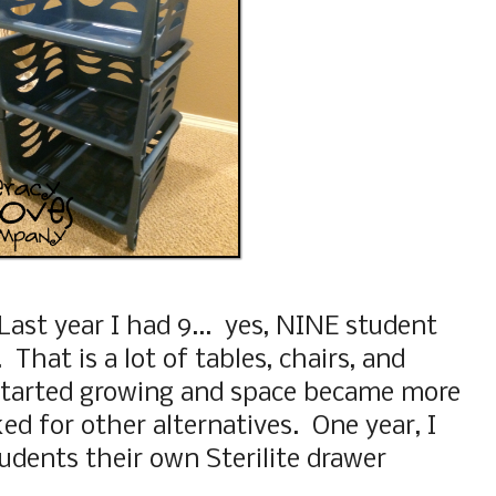
Last year I had 9... yes, NINE student
That is a lot of tables, chairs, and
 started growing and space became more
ked for other alternatives. One year, I
udents their own Sterilite drawer