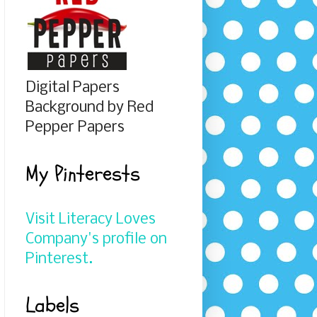
Digital Papers
Background by Red
Pepper Papers
My Pinterests
Visit Literacy Loves
Company's profile on
Pinterest.
Labels