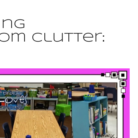
ing
om Clutter: