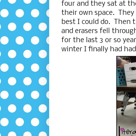
four and they sat at t
their own space. They 
best I could do. Then t
and erasers fell throug
for the last 3 or so yea
winter I finally had ha