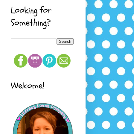
Looking for
Something?
Welcome!