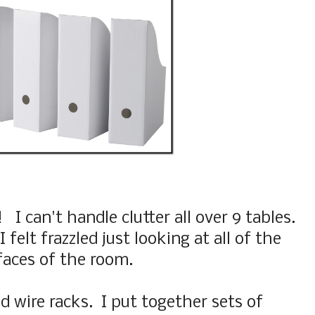
I can't handle clutter all over 9 tables.
 felt frazzled just looking at all of the
faces of the room.
ed wire racks. I put together sets of