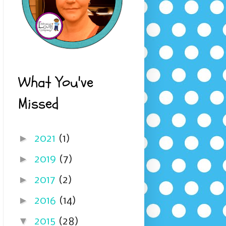
What You've
Missed
►
2021
(1)
►
2019
(7)
►
2017
(2)
►
2016
(14)
▼
2015
(28)