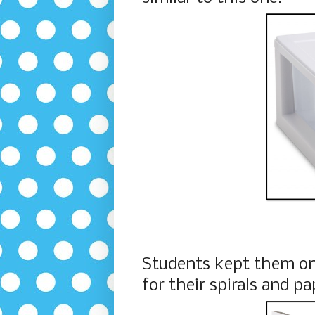
Students kept them on
for their spirals and pa