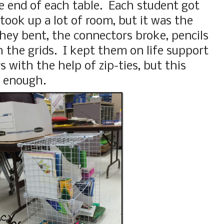
he end of each table. Each student got
took up a lot of room, but it was the
hey bent, the connectors broke, pencils
h the grids. I kept them on life support
rs with the help of zip-ties, but this
d enough.