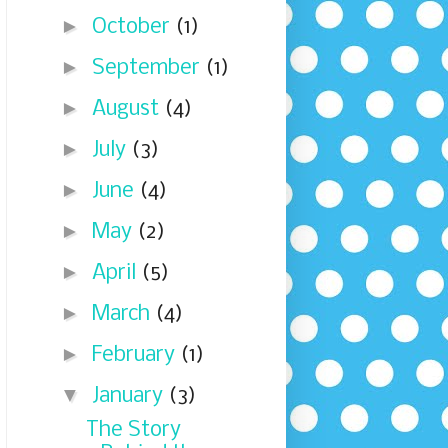
►
October
(1)
►
September
(1)
►
August
(4)
►
July
(3)
►
June
(4)
►
May
(2)
►
April
(5)
►
March
(4)
►
February
(1)
▼
January
(3)
The Story