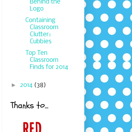
Behind the
Logo
Containing
Classroom
Clutter:
Cubbies
Top Ten
Classroom
Finds for 2014
►
2014
(38)
Thanks to...