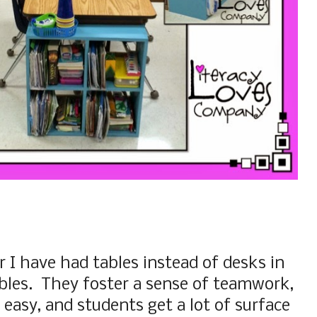
 I have had tables instead of desks in
ables. They foster a sense of teamwork,
 easy, and students get a lot of surface