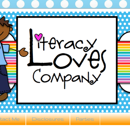
tact Me
Disclosures
Parties