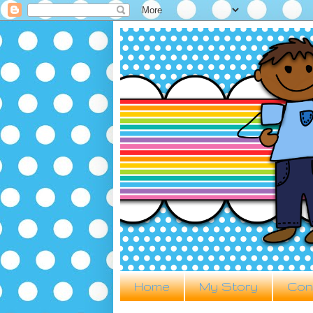
Home
My Story
Con