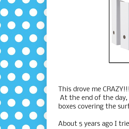
This drove me CRAZY!!! 
At the end of the day, I
boxes covering the sur
About 5 years ago I tri