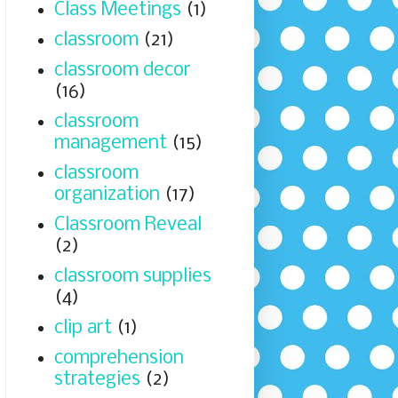
Class Meetings
(1)
classroom
(21)
classroom decor
(16)
classroom
management
(15)
classroom
organization
(17)
Classroom Reveal
(2)
classroom supplies
(4)
clip art
(1)
comprehension
strategies
(2)