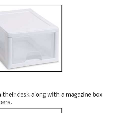
 their desk along with a magazine box
pers.