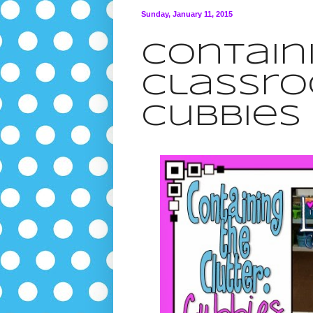
Sunday, January 11, 2015
Contain
Classro
Cubbies