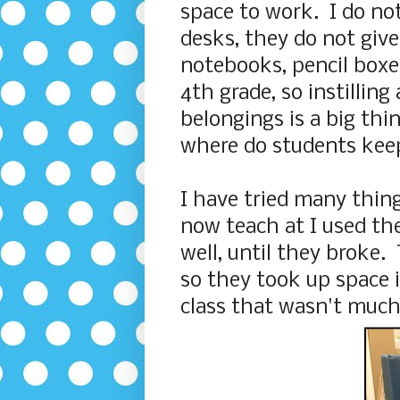
space to work. I do not
desks, they do not give
notebooks, pencil boxes
4th grade, so instilling
belongings is a big th
where do students keep 
I have tried many thing
now teach at I used th
well, until they broke.
so they took up space i
class that wasn't much