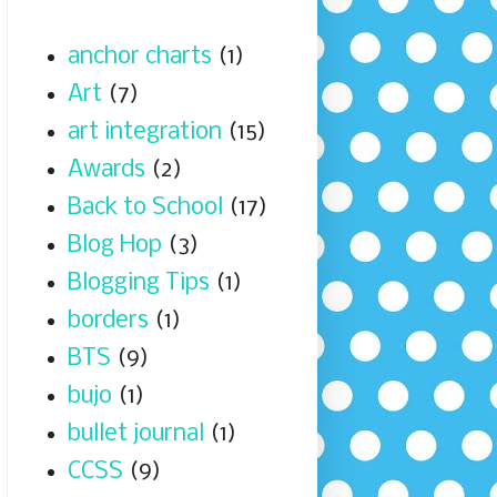
anchor charts
(1)
Art
(7)
art integration
(15)
Awards
(2)
Back to School
(17)
Blog Hop
(3)
Blogging Tips
(1)
borders
(1)
BTS
(9)
bujo
(1)
bullet journal
(1)
CCSS
(9)