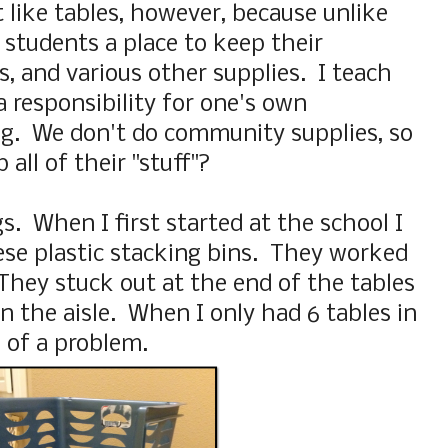
 like tables, however, because unlike
 students a place to keep their
, and various other supplies. I teach
 a responsibility for one's own
ing. We don't do community supplies, so
all of their "stuff"?
s. When I first started at the school I
ese plastic stacking bins. They worked
 They stuck out at the end of the tables
n the aisle. When I only had 6 tables in
 of a problem.