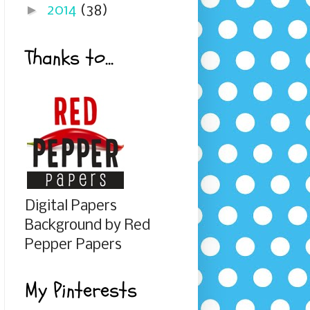
►
2014
(38)
Thanks to...
Digital Papers
Background by Red
Pepper Papers
My Pinterests