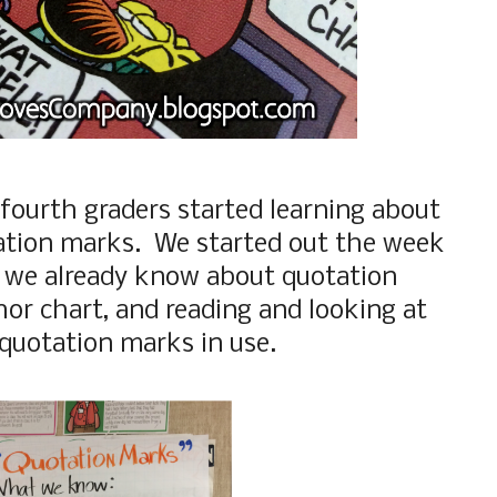
 fourth graders started learning about
ation marks. We started out the week
 we already know about quotation
or chart, and reading and looking at
 quotation marks in use.