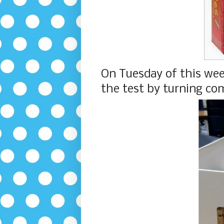
On Tuesday of this wee
the test by turning com