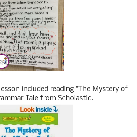
lesson included reading "The Mystery of
rammar Tale from Scholastic.