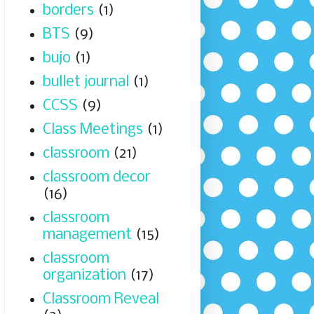
borders
(1)
BTS
(9)
bujo
(1)
bullet journal
(1)
CCSS
(9)
Class Meetings
(1)
classroom
(21)
classroom decor
(16)
classroom
management
(15)
classroom
organization
(17)
Classroom Reveal