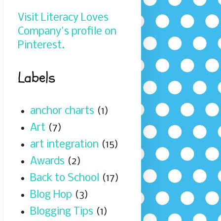
Visit Literacy Loves
Company's profile on
Pinterest.
Labels
anchor charts
(1)
Art
(7)
art integration
(15)
Awards
(2)
Back to School
(17)
Blog Hop
(3)
Blogging Tips
(1)