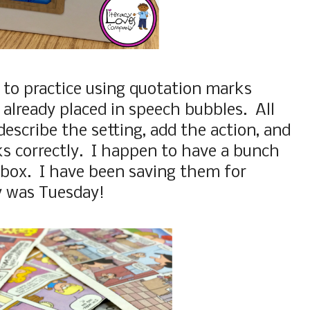
e to practice using quotation marks
 already placed in speech bubbles. All
describe the setting, add the action, and
s correctly. I happen to have a bunch
a box. I have been saving them for
y was Tuesday!