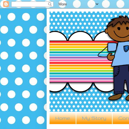
Home
My Story
Con