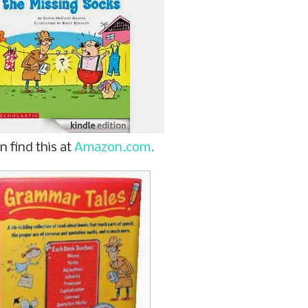
n find this at
Amazon.com.