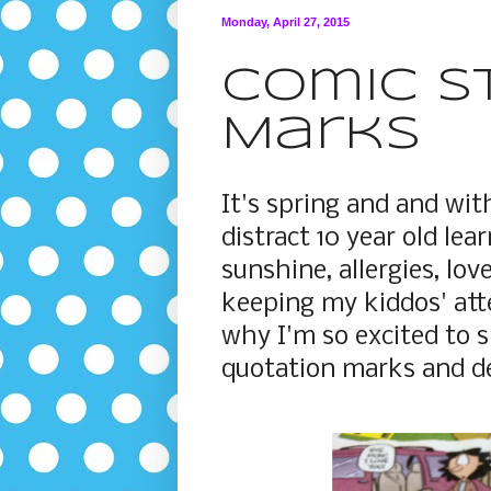
Monday, April 27, 2015
Comic S
Marks
It's spring and and wit
distract 10 year old le
sunshine, allergies, love
keeping my kiddos' at
why I'm so excited to s
quotation marks and de