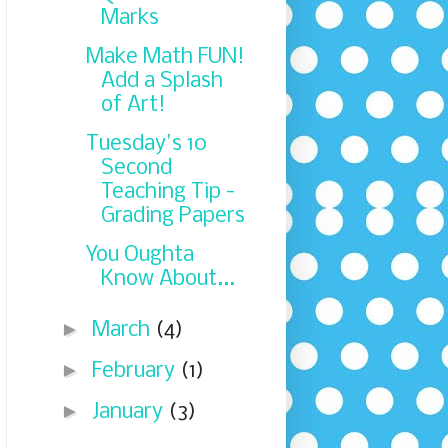
Marks
Make Math FUN!
Add a Splash
of Art!
Tuesday's 10
Second
Teaching Tip -
Grading Papers
You Oughta
Know About...
►
March
(4)
►
February
(1)
►
January
(3)