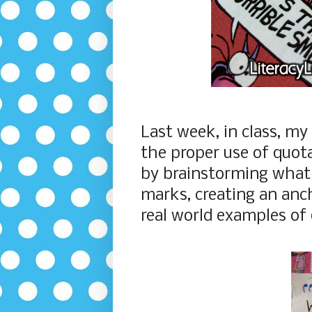
Last week, in class, my
the proper use of quot
by brainstorming what
marks, creating an anch
real world examples of