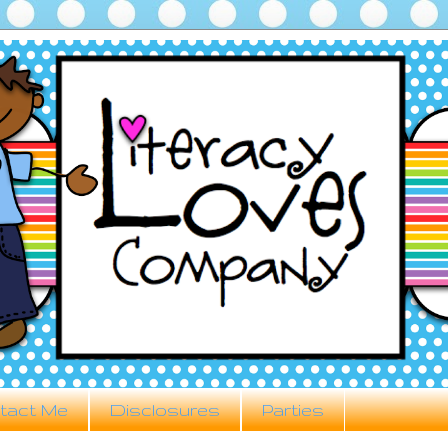
tact Me
Disclosures
Parties