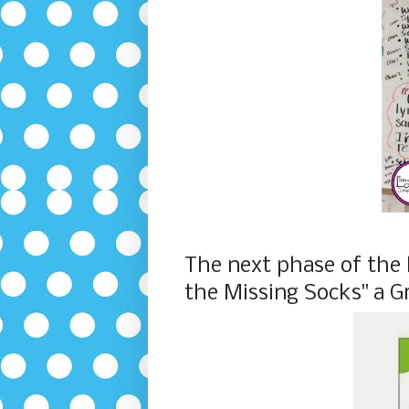
The next phase of the 
the Missing Socks" a G