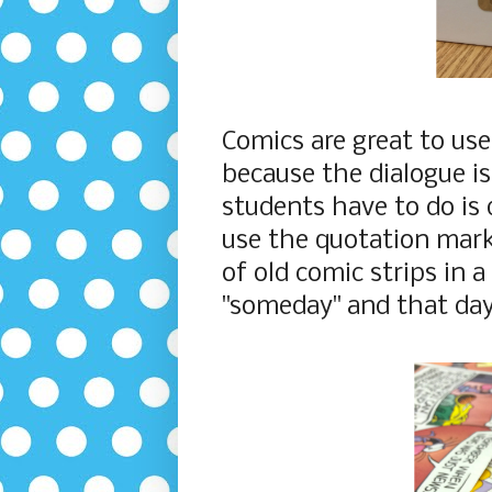
Comics are great to us
because the dialogue is
students have to do is 
use the quotation mark
of old comic strips in 
"someday" and that da