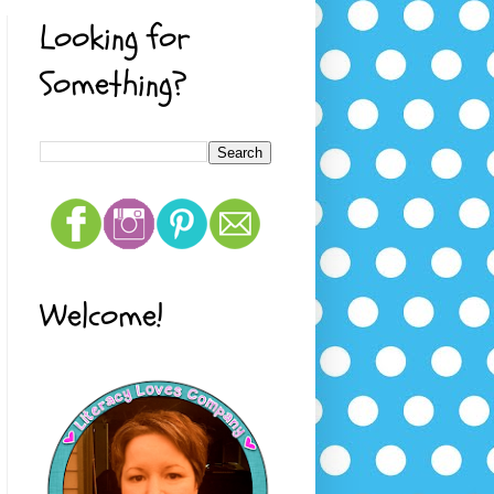
Looking for
Something?
Welcome!