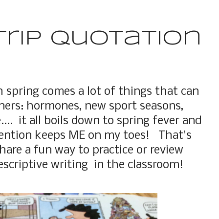
trip Quotation
h spring comes a lot of things that can
arners: hormones, new sport seasons,
.... it all boils down to spring fever and
tention keeps ME on my toes! That's
hare a fun way to practice or review
scriptive writing in the classroom!