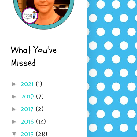
What You've
Missed
►
2021
(1)
►
2019
(7)
►
2017
(2)
►
2016
(14)
▼
2015
(28)