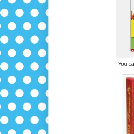
You ca