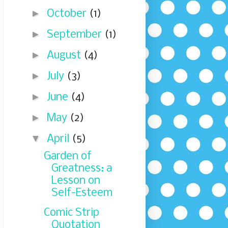
►
October
(1)
►
September
(1)
►
August
(4)
►
July
(3)
►
June
(4)
►
May
(2)
▼
April
(5)
Garden of
Greatness: a
Lesson on
Self-Esteem
Comic Strip
Quotation