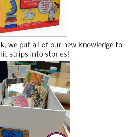
k, we put all of our new knowledge to
ic strips into stories!